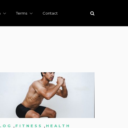
h
Terms
Contact
,
,
LOG
FITNESS
HEALTH