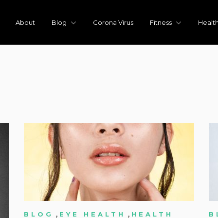
About
Blog
Corona Virus
Fitness
Healt
,
,
BLOG
EYE HEALTH
HEALTH
B