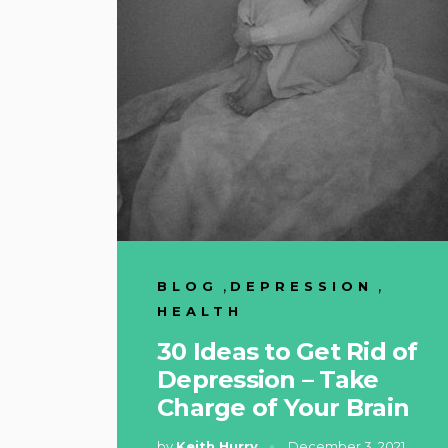
,
,
BLOG
DEPRESSION
HEALTH
30 Ideas to Get Rid of
Depression – Take
Charge of Your Brain
by
Keith Hurry
December 3, 2021