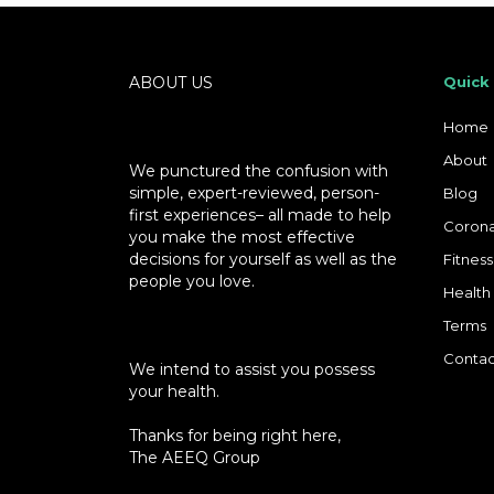
ABOUT US
Quick
Home
About
We punctured the confusion with
simple, expert-reviewed, person-
Blog
first experiences– all made to help
Corona
you make the most effective
decisions for yourself as well as the
Fitness
people you love.
Health
Terms
Contac
We intend to assist you possess
your health.
Thanks for being right here,
The AEEQ Group