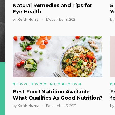
Natural Remedies and Tips for
5
Eye Health
Y
by
Keith Hurry
December 3, 2021
by
,
BLOG
FOOD NUTRITION
B
Best Food Nutrition Available –
F
What Qualifies As Good Nutrition?
f
by
Keith Hurry
December 3, 2021
by