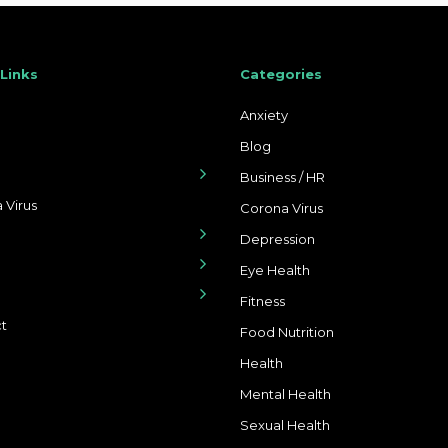
 Links
Categories
Anxiety
Blog
Business / HR
 Virus
Corona Virus
Depression
Eye Health
Fitness
t
Food Nutrition
Health
Mental Health
Sexual Health