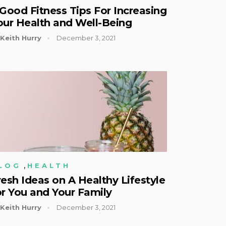
 Good Fitness Tips For Increasing
our Health and Well-Being
Keith Hurry
December 3, 2021
,
LOG
HEALTH
resh Ideas on A Healthy Lifestyle
or You and Your Family
Keith Hurry
December 3, 2021