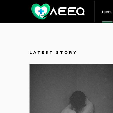
Home
LATEST STORY