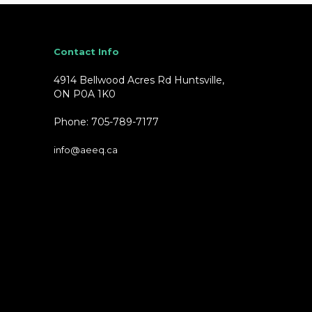
Contact Info
4914 Bellwood Acres Rd Huntsville,
ON P0A 1K0
Phone: 705-789-7177
info@aeeq.ca