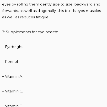
eyes by rolling them gently side to side, backward and
forwards, as well as diagonally; this builds eyes muscles
as well as reduces fatigue.
3: Supplements for eye health:
– Eyebright
– Fennel
– Vitamin A.
– Vitamin C.
– Vitamin E.