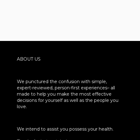
ABOUT US
We punctured the confusion with simple,
expert-reviewed, person-first experiences– all
made to help you make the most effective
decisions for yourself as well as the people you
love.
We intend to assist you possess your health.