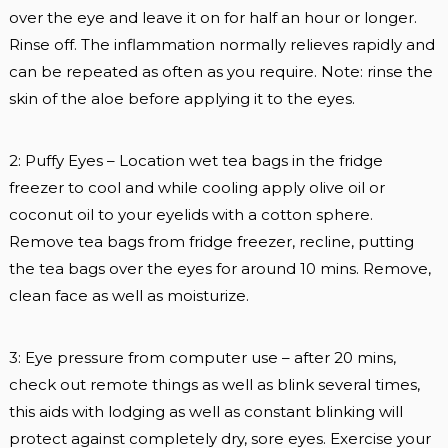
over the eye and leave it on for half an hour or longer.
Rinse off. The inflammation normally relieves rapidly and
can be repeated as often as you require. Note: rinse the
skin of the aloe before applying it to the eyes.
2: Puffy Eyes – Location wet tea bags in the fridge
freezer to cool and while cooling apply olive oil or
coconut oil to your eyelids with a cotton sphere.
Remove tea bags from fridge freezer, recline, putting
the tea bags over the eyes for around 10 mins. Remove,
clean face as well as moisturize.
3: Eye pressure from computer use – after 20 mins,
check out remote things as well as blink several times,
this aids with lodging as well as constant blinking will
protect against completely dry, sore eyes. Exercise your