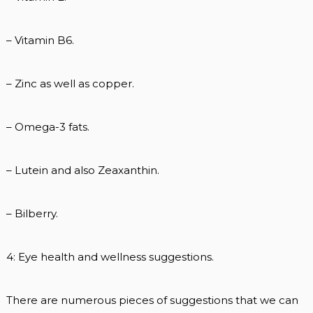
– Vitamin B6.
– Zinc as well as copper.
– Omega-3 fats.
– Lutein and also Zeaxanthin.
– Bilberry.
4: Eye health and wellness suggestions.
There are numerous pieces of suggestions that we can