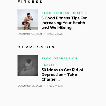
FITNESS
BLOG
FITNESS
HEALTH
5 Good Fitness Tips For
Increasing Your Health
and Well-Being
December 3, 2021
3962 views
DEPRESSION
BLOG
DEPRESSION
HEALTH
30 Ideas to Get Rid of
Depression – Take
Charge …
December 3, 2021
4239 views