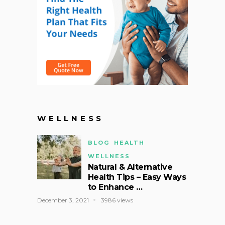
WELLNESS
BLOG
HEALTH
WELLNESS
Natural & Alternative
Health Tips – Easy Ways
to Enhance …
December 3, 2021
3986 views