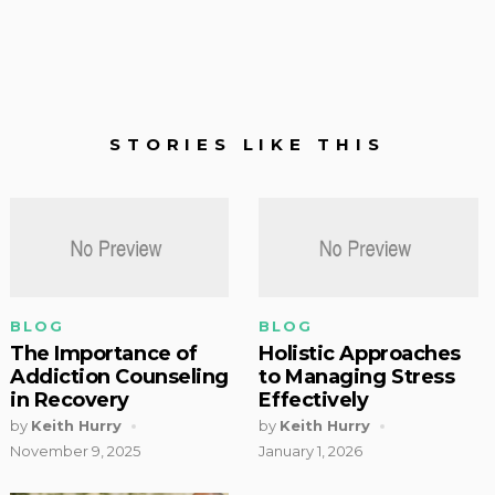
STORIES LIKE THIS
BLOG
BLOG
The Importance of
Holistic Approaches
Addiction Counseling
to Managing Stress
in Recovery
Effectively
by
Keith Hurry
by
Keith Hurry
November 9, 2025
January 1, 2026