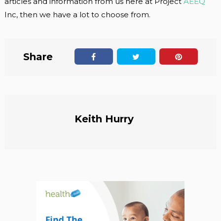
articles and information from us here at Project
AEEQ
Inc, then we have a lot to choose from.
Share
Keith Hurry