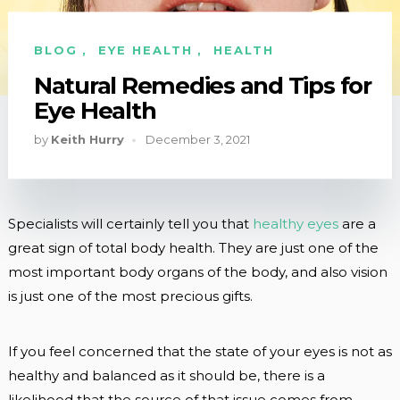
BLOG
,
EYE HEALTH
,
HEALTH
Natural Remedies and Tips for
Eye Health
by
Keith Hurry
December 3, 2021
Specialists will certainly tell you that
healthy eyes
are a
great sign of total body health. They are just one of the
most important body organs of the body, and also vision
is just one of the most precious gifts.
If you feel concerned that the state of your eyes is not as
healthy and balanced as it should be, there is a
likelihood that the source of that issue comes from