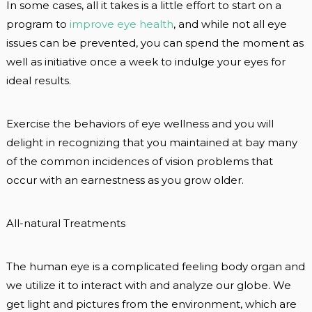
In some cases, all it takes is a little effort to start on a
program to
improve eye health
, and while not all eye
issues can be prevented, you can spend the moment as
well as initiative once a week to indulge your eyes for
ideal results.
Exercise the behaviors of eye wellness and you will
delight in recognizing that you maintained at bay many
of the common incidences of vision problems that
occur with an earnestness as you grow older.
All-natural Treatments
The human eye is a complicated feeling body organ and
we utilize it to interact with and analyze our globe. We
get light and pictures from the environment, which are