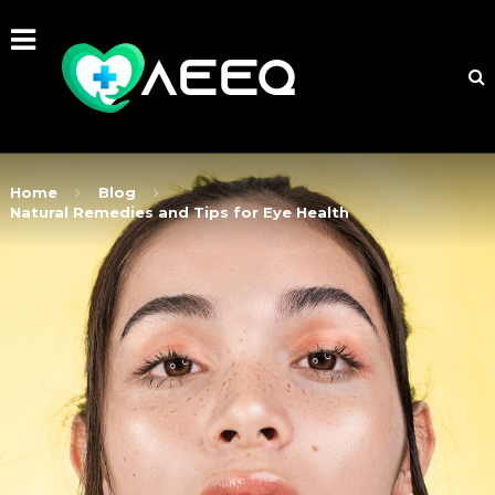
Home
Blog
Natural Remedies and Tips for Eye Health