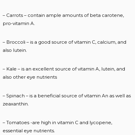
– Carrots – contain ample amounts of beta carotene,
pro-vitamin A.
– Broccoli – is a good source of vitamin C, calcium, and
also lutein.
– Kale – is an excellent source of vitamin A, lutein, and
also other eye nutrients
– Spinach – is a beneficial source of vitamin An as well as
zeaxanthin.
– Tomatoes -are high in vitamin C and lycopene,
essential eye nutrients.