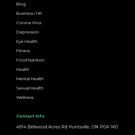
Blog
Business / HR
Corona Virus
Depression
Eye Health
Fitness
Food Nutrition
Health
Mental Health
Sexual Health
Wellness
Contact Info
4914 Bellwood Acres Rd Huntsville, ON P0A 1K0