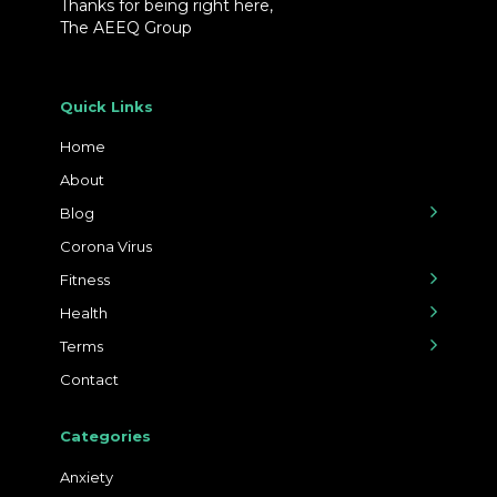
Thanks for being right here,
The AEEQ Group
Quick Links
Home
About
Blog
Corona Virus
Fitness
Health
Terms
Contact
Categories
Anxiety