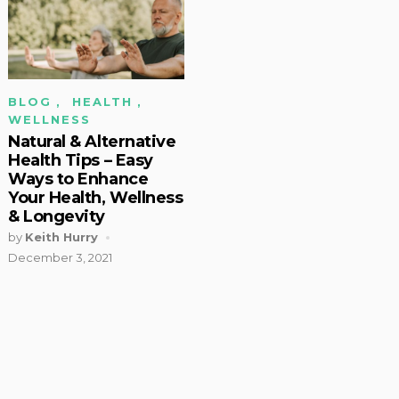
BLOG
,
HEALTH
,
WELLNESS
Natural & Alternative
Health Tips – Easy
Ways to Enhance
Your Health, Wellness
& Longevity
by
Keith Hurry
December 3, 2021