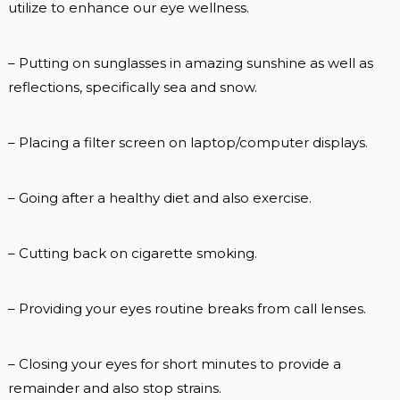
utilize to enhance our eye wellness.
– Putting on sunglasses in amazing sunshine as well as
reflections, specifically sea and snow.
– Placing a filter screen on laptop/computer displays.
– Going after a healthy diet and also exercise.
– Cutting back on cigarette smoking.
– Providing your eyes routine breaks from call lenses.
– Closing your eyes for short minutes to provide a
remainder and also stop strains.