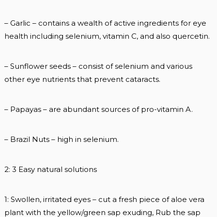
– Garlic – contains a wealth of active ingredients for eye
health including selenium, vitamin C, and also quercetin.
– Sunflower seeds – consist of selenium and various
other eye nutrients that prevent cataracts.
– Papayas – are abundant sources of pro-vitamin A.
– Brazil Nuts – high in selenium.
2: 3 Easy natural solutions
1: Swollen, irritated eyes – cut a fresh piece of aloe vera
plant with the yellow/green sap exuding, Rub the sap