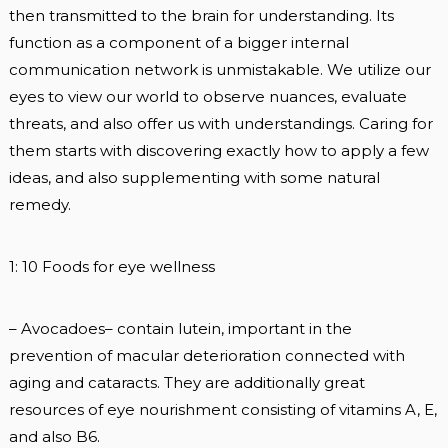
then transmitted to the brain for understanding. Its
function as a component of a bigger internal
communication network is unmistakable. We utilize our
eyes to view our world to observe nuances, evaluate
threats, and also offer us with understandings. Caring for
them starts with discovering exactly how to apply a few
ideas, and also supplementing with some natural
remedy.
1: 10 Foods for eye wellness
– Avocadoes– contain lutein, important in the
prevention of macular deterioration connected with
aging and cataracts. They are additionally great
resources of eye nourishment consisting of vitamins A, E,
and also B6.