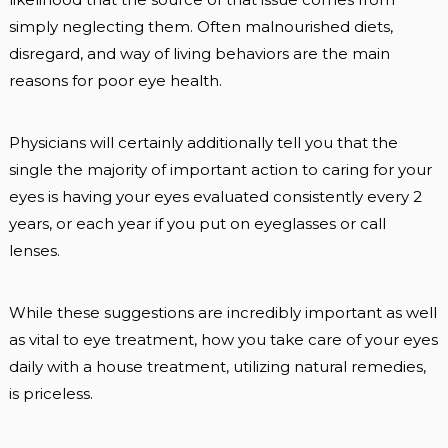
simply neglecting them. Often malnourished diets,
disregard, and way of living behaviors are the main
reasons for poor eye health.
Physicians will certainly additionally tell you that the
single the majority of important action to caring for your
eyes is having your eyes evaluated consistently every 2
years, or each year if you put on eyeglasses or call
lenses.
While these suggestions are incredibly important as well
as vital to eye treatment, how you take care of your eyes
daily with a house treatment, utilizing natural remedies,
is priceless.