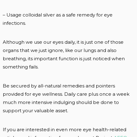
– Usage colloidal silver as a safe remedy for eye
infections.
Although we use our eyes daily, it is just one of those
organs that we just ignore, like our lungs and also
breathing, its important function is just noticed when
something fails.
Be secured by all-natural remedies and pointers
provided for eye wellness. Daily care plus once a week
much more intensive indulging should be done to
support your valuable asset.
If you are interested in even more eye health-related