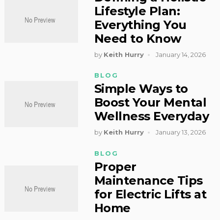
Lifestyle Plan:
Everything You
Need to Know
by
Keith Hurry
January 14, 2026
BLOG
Simple Ways to
Boost Your Mental
Wellness Everyday
by
Keith Hurry
January 13, 2026
BLOG
Proper
Maintenance Tips
for Electric Lifts at
Home