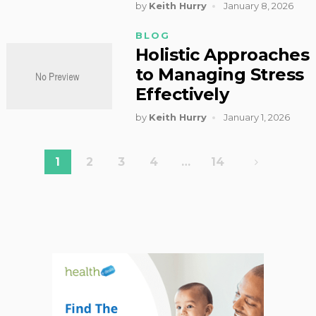
by
Keith Hurry
January 8, 2026
BLOG
Holistic Approaches
to Managing Stress
Effectively
by
Keith Hurry
January 1, 2026
Posts
1
2
3
4
…
14
pagination