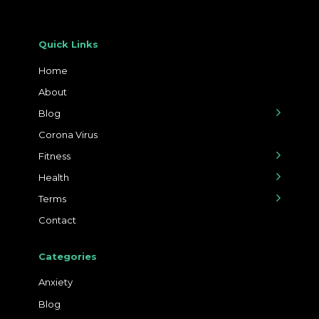
Quick Links
Home
About
Blog
Corona Virus
Fitness
Health
Terms
Contact
Categories
Anxiety
Blog