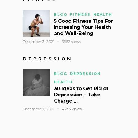
BLOG
FITNESS
HEALTH
5 Good Fitness Tips For
Increasing Your Health
and Well-Being
December 3, 2021
3952 views
DEPRESSION
BLOG
DEPRESSION
HEALTH
30 Ideas to Get Rid of
Depression – Take
Charge …
December 3, 2021
4233 views