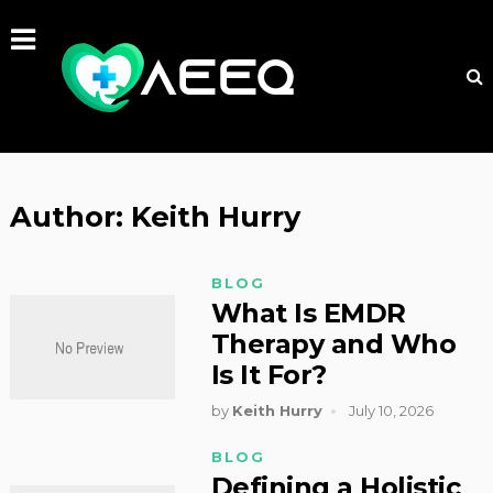
Author:
Keith Hurry
BLOG
What Is EMDR
Therapy and Who
Is It For?
by
Keith Hurry
July 10, 2026
BLOG
Defining a Holistic