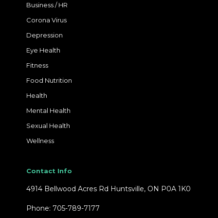
Business / HR
Corona Virus
Depression
Eye Health
Fitness
Food Nutrition
Health
Mental Health
Sexual Health
Wellness
Contact Info
4914 Bellwood Acres Rd Huntsville, ON P0A 1K0
Phone: 705-789-7177