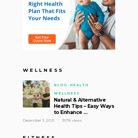
WELLNESS
BLOG
HEALTH
WELLNESS
Natural & Alternative
Health Tips – Easy Ways
to Enhance …
December 3, 2021
3978 views
FITNESS