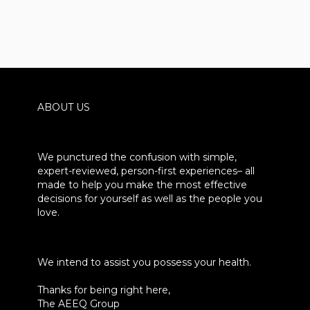
ABOUT US
We punctured the confusion with simple,
expert-reviewed, person-first experiences– all
made to help you make the most effective
decisions for yourself as well as the people you
love.
We intend to assist you possess your health.
Thanks for being right here,
The AEEQ Group