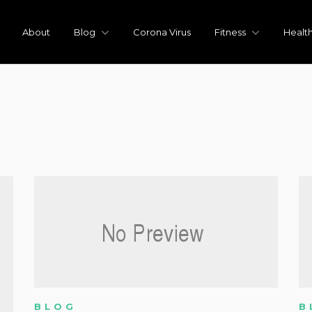
About
Blog
Corona Virus
Fitness
Healt
BLOG
B