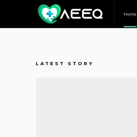
Home
LATEST STORY