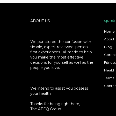
ABOUT US
Quick
Home
About
We punctured the confusion with
simple, expert-reviewed, person-
Blog
first experiences– all made to help
Corona
you make the most effective
decisions for yourself as well as the
Fitness
people you love.
Health
Terms
Contac
We intend to assist you possess
your health.
Thanks for being right here,
The AEEQ Group