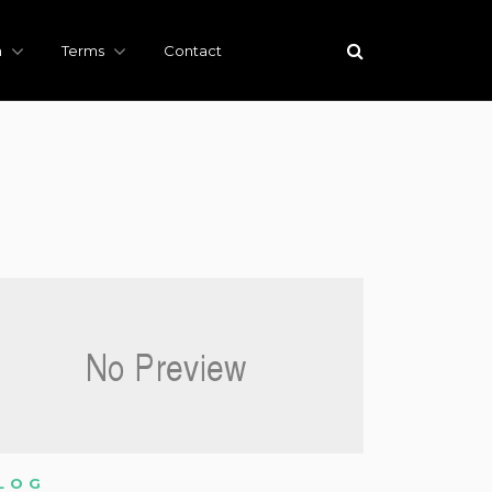
h
Terms
Contact
LOG