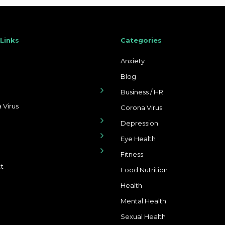
 Links
Categories
Anxiety
Blog
Business / HR
 Virus
Corona Virus
Depression
Eye Health
Fitness
t
Food Nutrition
Health
Mental Health
Sexual Health