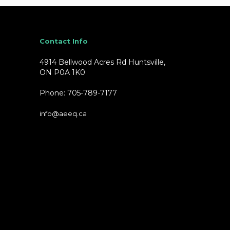
Contact Info
4914 Bellwood Acres Rd Huntsville,
ON P0A 1K0
Phone: 705-789-7177
info@aeeq.ca