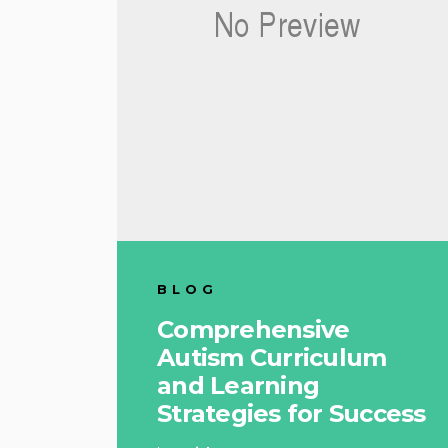
BLOG
Comprehensive
Autism Curriculum
and Learning
Strategies for Success