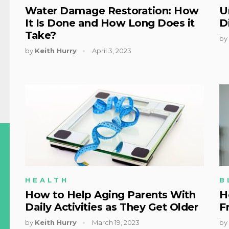
Water Damage Restoration: How
U
It Is Done and How Long Does it
D
Take?
by
by
Keith Hurry
April 3, 2023
HEALTH
B
How to Help Aging Parents With
H
Daily Activities as They Get Older
F
by
Keith Hurry
March 19, 2023
by