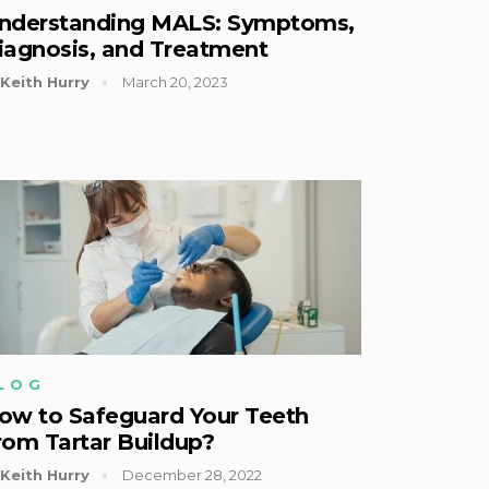
nderstanding MALS: Symptoms,
iagnosis, and Treatment
Keith Hurry
March 20, 2023
LOG
ow to Safeguard Your Teeth
rom Tartar Buildup?
Keith Hurry
December 28, 2022