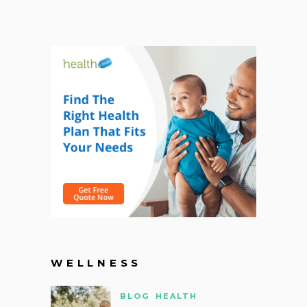
WELLNESS
BLOG
HEALTH