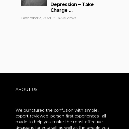
Depression – Take
Charge …
December 3, 2021
4235 views
ABOUT US
We punctured the confusion with simple,
expert-reviewed, person-first experiences– all
made to help you make the most effective
decisions for yourself as well as the people you