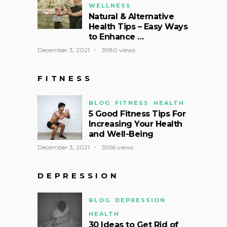
WELLNESS
Natural & Alternative
Health Tips – Easy Ways
to Enhance …
December 3, 2021
3980 views
FITNESS
BLOG
FITNESS
HEALTH
5 Good Fitness Tips For
Increasing Your Health
and Well-Being
December 3, 2021
3956 views
DEPRESSION
BLOG
DEPRESSION
HEALTH
30 Ideas to Get Rid of