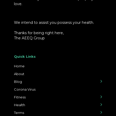
love.
We intend to assist you possess your health.
Thanks for being right here,
The AEEQ Group
Quick Links
Home
About
Blog
Corona Virus
Fitness
Health
Terms