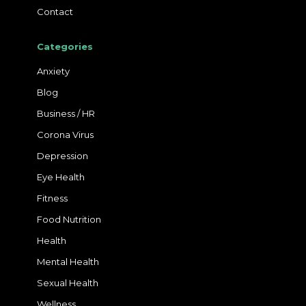
Contact
Categories
Anxiety
Blog
Business / HR
Corona Virus
Depression
Eye Health
Fitness
Food Nutrition
Health
Mental Health
Sexual Health
Wellness