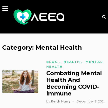
Category:
Mental Health
BLOG
,
HEALTH
,
MENTAL
HEALTH
Combating Mental
Health And
Becoming COVID-
Immune
by
Keith Hurry
December 3, 2021