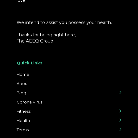
love.
We intend to assist you possess your health.
Thanks for being right here,
The AEEQ Group
Quick Links
Home
About
Blog
Corona Virus
Fitness
Health
Terms