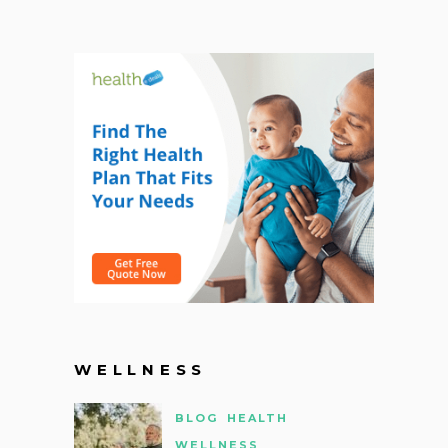
WELLNESS
BLOG
HEALTH
WELLNESS