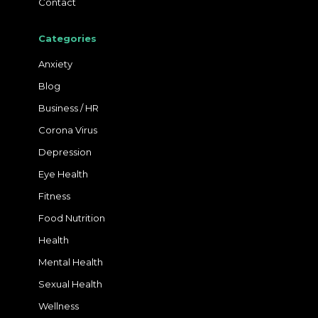
Contact
Categories
Anxiety
Blog
Business / HR
Corona Virus
Depression
Eye Health
Fitness
Food Nutrition
Health
Mental Health
Sexual Health
Wellness