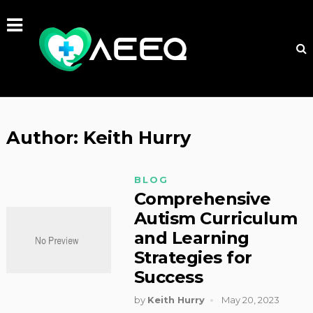
Author:
Keith Hurry
BLOG
Comprehensive
Autism Curriculum
and Learning
Strategies for
Success
by
Keith Hurry
May 20, 2023