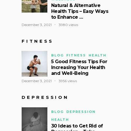
Natural & Alternative
Health Tips – Easy Ways
to Enhance …
December 3, 2021
3980 views
FITNESS
BLOG
FITNESS
HEALTH
5 Good Fitness Tips For
Increasing Your Health
and Well-Being
December 3, 2021
3956 views
DEPRESSION
BLOG
DEPRESSION
HEALTH
30 Ideas to Get Rid of