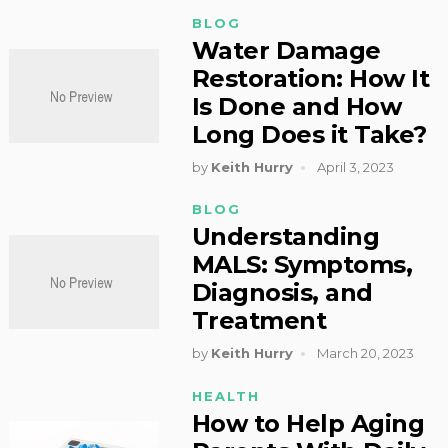
BLOG
Water Damage
Restoration: How It
Is Done and How
Long Does it Take?
by
Keith Hurry
April 3, 2023
BLOG
Understanding
MALS: Symptoms,
Diagnosis, and
Treatment
by
Keith Hurry
March 20, 2023
HEALTH
How to Help Aging