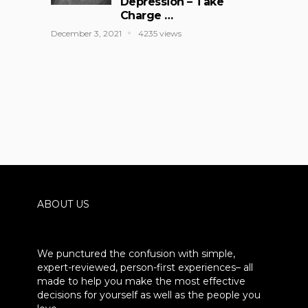
Depression – Take
Charge …
December 3, 2021
4235 views
ABOUT US
We punctured the confusion with simple,
expert-reviewed, person-first experiences– all
made to help you make the most effective
decisions for yourself as well as the people you