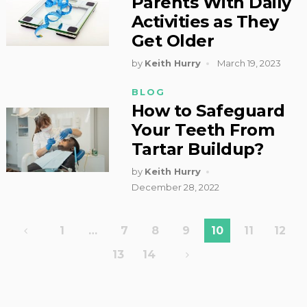
Parents With Daily
Activities as They
Get Older
by
Keith Hurry
March 19, 2023
BLOG
How to Safeguard
Your Teeth From
Tartar Buildup?
by
Keith Hurry
December 28, 2022
Posts
1
…
7
8
9
10
11
12
pagination
13
14