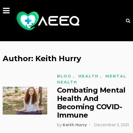
Author:
Keith Hurry
BLOG
,
HEALTH
,
MENTAL
HEALTH
Combating Mental
Health And
Becoming COVID-
Immune
by
Keith Hurry
December 3, 2021