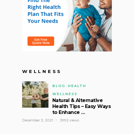
WELLNESS
BLOG
HEALTH
WELLNESS
Natural & Alternative
Health Tips – Easy Ways
to Enhance …
December 3, 2021
3992 views