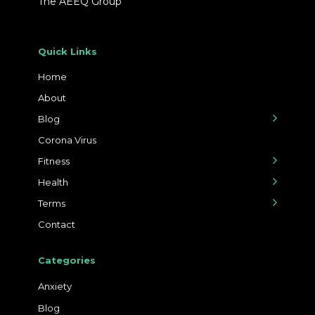
The AEEQ Group
Quick Links
Home
About
Blog
Corona Virus
Fitness
Health
Terms
Contact
Categories
Anxiety
Blog