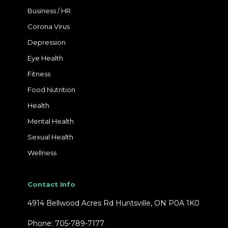
Business / HR
Corona Virus
Depression
Eye Health
Fitness
Food Nutrition
Health
Mental Health
Sexual Health
Wellness
Contact Info
4914 Bellwood Acres Rd Huntsville, ON P0A 1K0
Phone: 705-789-7177