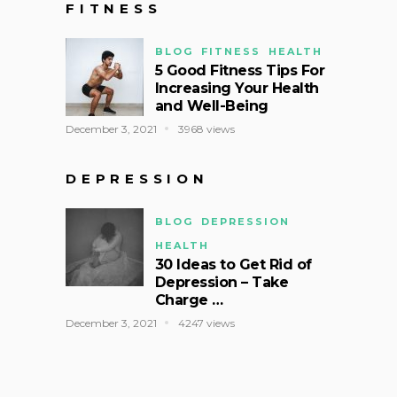
FITNESS
BLOG
FITNESS
HEALTH
5 Good Fitness Tips For
Increasing Your Health
and Well-Being
December 3, 2021
3968 views
DEPRESSION
BLOG
DEPRESSION
HEALTH
30 Ideas to Get Rid of
Depression – Take
Charge …
December 3, 2021
4247 views