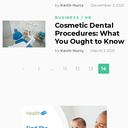
by
Keith Hurry
December 3, 2021
BUSINESS / HR
Cosmetic Dental
Procedures: What
You Ought to Know
by
Keith Hurry
March 3, 2021
Posts
1
…
11
12
13
14
pagination