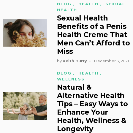
BLOG
,
HEALTH
,
SEXUAL
HEALTH
Sexual Health
Benefits of a Penis
Health Creme That
Men Can’t Afford to
Miss
by
Keith Hurry
December 3, 2021
BLOG
,
HEALTH
,
WELLNESS
Natural &
Alternative Health
Tips – Easy Ways to
Enhance Your
Health, Wellness &
Longevity