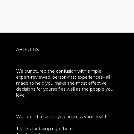
ABOUT US
We punctured the confusion with simple,
expert-reviewed, person-first experiences– all
made to help you make the most effective
decisions for yourself as well as the people you
love.
We intend to assist you possess your health.
Thanks for being right here,