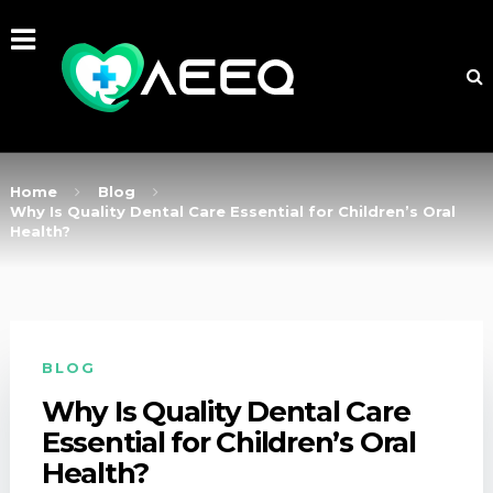
Home
Blog
Why Is Quality Dental Care Essential for Children’s Oral
Health?
BLOG
Why Is Quality Dental Care
Essential for Children’s Oral
Health?