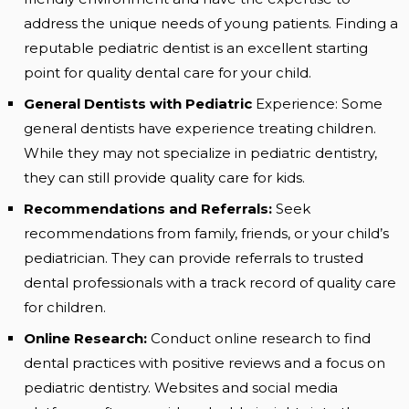
address the unique needs of young patients. Finding a
reputable pediatric dentist is an excellent starting
point for quality dental care for your child.
General Dentists with Pediatric
Experience: Some
general dentists have experience treating children.
While they may not specialize in pediatric dentistry,
they can still provide quality care for kids.
Recommendations and Referrals:
Seek
recommendations from family, friends, or your child’s
pediatrician. They can provide referrals to trusted
dental professionals with a track record of quality care
for children.
Online Research:
Conduct online research to find
dental practices with positive reviews and a focus on
pediatric dentistry. Websites and social media