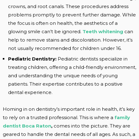
crowns, and root canals. These procedures address
problems promptly to prevent further damage. While
the focus is often on health, the aesthetics of a
glowing smile can’t be ignored.
Teeth whitening
can
help to remove stains and discoloration. However, it’s
not usually recommended for children under 16.
Pediatric Dentistry:
Pediatric dentists specialize in
treating children, offering a child-friendly environment,
and understanding the unique needs of young
patients. Their expertise contributes to a positive
dental experience.
Homing in on dentistry’s important role in health, it’s key
to rely on a trusted professional. This is where a
family
dentist Boca Raton
,
comes into the picture. They are
geared to handle the dental needs of all ages. As such, a