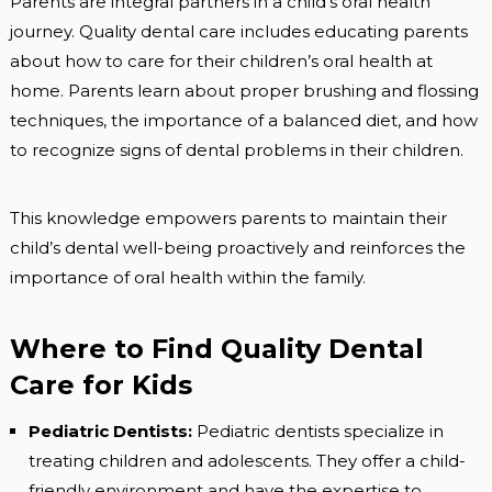
Parents are integral partners in a child’s oral health
journey. Quality dental care includes educating parents
about how to care for their children’s oral health at
home. Parents learn about proper brushing and flossing
techniques, the importance of a balanced diet, and how
to recognize signs of dental problems in their children.
This knowledge empowers parents to maintain their
child’s dental well-being proactively and reinforces the
importance of oral health within the family.
Where to Find Quality Dental
Care for Kids
Pediatric Dentists:
Pediatric dentists specialize in
treating children and adolescents. They offer a child-
friendly environment and have the expertise to