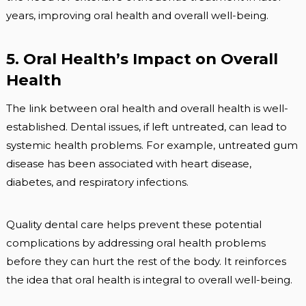
years, improving oral health and overall well-being.
5. Oral Health’s Impact on Overall
Health
The link between oral health and overall health is well-
established. Dental issues, if left untreated, can lead to
systemic health problems. For example, untreated gum
disease has been associated with heart disease,
diabetes, and respiratory infections.
Quality dental care helps prevent these potential
complications by addressing oral health problems
before they can hurt the rest of the body. It reinforces
the idea that oral health is integral to overall well-being.