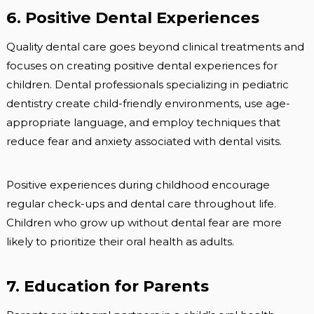
6. Positive Dental Experiences
Quality dental care goes beyond clinical treatments and
focuses on creating positive dental experiences for
children. Dental professionals specializing in pediatric
dentistry create child-friendly environments, use age-
appropriate language, and employ techniques that
reduce fear and anxiety associated with dental visits.
Positive experiences during childhood encourage
regular check-ups and dental care throughout life.
Children who grow up without dental fear are more
likely to prioritize their oral health as adults.
7. Education for Parents