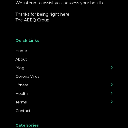
We intend to assist you possess your health.
Thanks for being right here,
The AEEQ Group
Quick Links
Home
About
Blog
Corona Virus
Fitness
Health
Terms
Contact
Categories