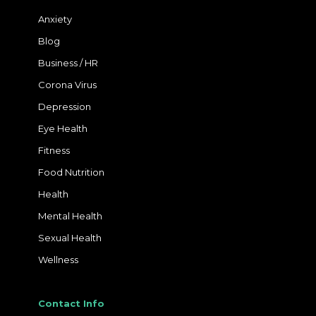
Anxiety
Blog
Business / HR
Corona Virus
Depression
Eye Health
Fitness
Food Nutrition
Health
Mental Health
Sexual Health
Wellness
Contact Info