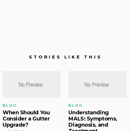
STORIES LIKE THIS
BLOG
BLOG
When Should You
Understanding
Consider a Gutter
MALS: Symptoms,
Upgrade?
Diagnosis, and
Treatment