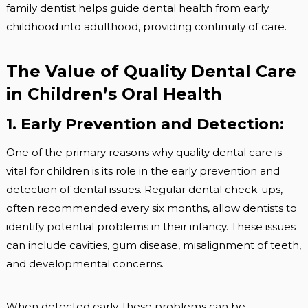
family dentist helps guide dental health from early
childhood into adulthood, providing continuity of care.
The Value of Quality Dental Care
in Children’s Oral Health
1. Early Prevention and Detection:
One of the primary reasons why quality dental care is
vital for children is its role in the early prevention and
detection of dental issues. Regular dental check-ups,
often recommended every six months, allow dentists to
identify potential problems in their infancy. These issues
can include cavities, gum disease, misalignment of teeth,
and developmental concerns.
When detected early, these problems can be