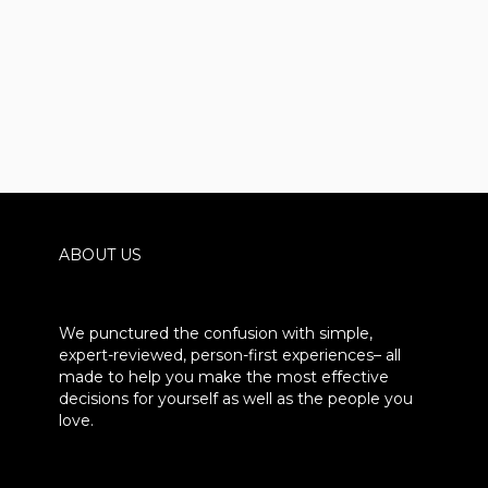
ABOUT US
We punctured the confusion with simple,
expert-reviewed, person-first experiences– all
made to help you make the most effective
decisions for yourself as well as the people you
love.