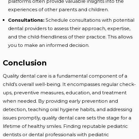
platforms often provide valuable insights into the
experiences of other parents and children.
Consultations:
Schedule consultations with potential
dental providers to assess their approach, expertise,
and the child-friendliness of their practice. This allows
you to make an informed decision.
Conclusion
Quality dental care is a fundamental component of a
child’s overall well-being. It encompasses regular check-
ups, preventive measures, education, and treatment
when needed. By providing early prevention and
detection, teaching oral hygiene habits, and addressing
issues promptly, quality dental care sets the stage for a
lifetime of healthy smiles. Finding reputable pediatric
dentists or dental professionals with pediatric