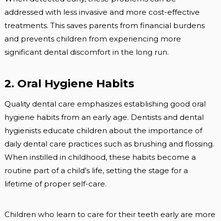
addressed with less invasive and more cost-effective
treatments. This saves parents from financial burdens
and prevents children from experiencing more
significant dental discomfort in the long run.
2. Oral Hygiene Habits
Quality dental care emphasizes establishing good oral
hygiene habits from an early age. Dentists and dental
hygienists educate children about the importance of
daily dental care practices such as brushing and flossing.
When instilled in childhood, these habits become a
routine part of a child’s life, setting the stage for a
lifetime of proper self-care.
Children who learn to care for their teeth early are more