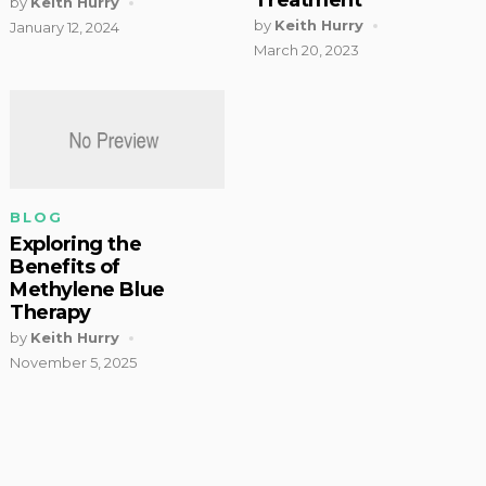
by
Keith Hurry
by
Keith Hurry
January 12, 2024
March 20, 2023
BLOG
Exploring the
Benefits of
Methylene Blue
Therapy
by
Keith Hurry
November 5, 2025