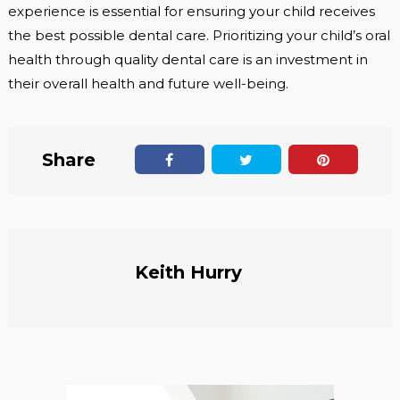
experience is essential for ensuring your child receives
the best possible dental care. Prioritizing your child’s oral
health through quality dental care is an investment in
their overall health and future well-being.
Share
Keith Hurry