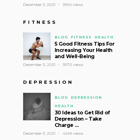
December 3, 2021
3994 views
FITNESS
BLOG
FITNESS
HEALTH
5 Good Fitness Tips For
Increasing Your Health
and Well-Being
December 3, 2021
3970 views
DEPRESSION
BLOG
DEPRESSION
HEALTH
30 Ideas to Get Rid of
Depression – Take
Charge …
December 3, 2021
4249 views