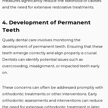
measures significantly reduce the likelihood of cavities
and the need for extensive restorative treatments.
4. Development of Permanent
Teeth
Quality dental care involves monitoring the
development of permanent teeth. Ensuring that these
teeth emerge correctly and align properly is crucial.
Dentists can identify potential issues such as
overcrowding, misalignment, or impacted teeth early
on.
These concerns can often be addressed promptly with
orthodontic treatments or other interventions. Early
orthodontic assessments and interventions can reduce
the need for extensive orthodontic treatment in later