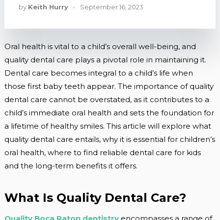
by
Keith Hurry
September 16, 2023
Oral health is vital to a child’s overall well-being, and
quality dental care plays a pivotal role in maintaining it.
Dental care becomes integral to a child’s life when
those first baby teeth appear. The importance of quality
dental care cannot be overstated, as it contributes to a
child’s immediate oral health and sets the foundation for
a lifetime of healthy smiles. This article will explore what
quality dental care entails, why it is essential for children’s
oral health, where to find reliable dental care for kids
and the long-term benefits it offers.
What Is Quality Dental Care?
Quality Boca Raton dentistry
encompasses a range of