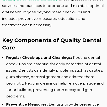
services and practices to promote and maintain optimal
oral health. It goes beyond mere check-ups and
includes preventive measures, education, and
treatment when necessary.
Key Components of Quality Dental
Care
Regular Check-ups and Cleanings:
Routine dental
check-ups are essential for early detection of dental
issues. Dentists can identify problems such as cavities,
gum disease, or misalignment and address them
promptly. Regular cleanings help remove plaque and
tartar buildup, preventing tooth decay and gum
problems.
Preventive Measures:
Dentists provide preventive