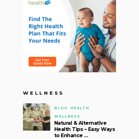
WELLNESS
BLOG
HEALTH
WELLNESS
Natural & Alternative
Health Tips – Easy Ways
to Enhance …