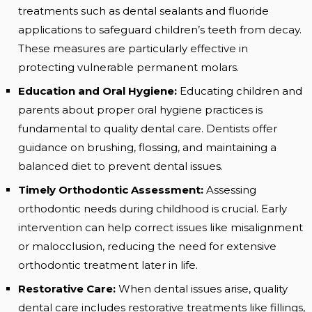
treatments such as dental sealants and fluoride
applications to safeguard children’s teeth from decay.
These measures are particularly effective in
protecting vulnerable permanent molars.
Education and Oral Hygiene:
Educating children and
parents about proper oral hygiene practices is
fundamental to quality dental care. Dentists offer
guidance on brushing, flossing, and maintaining a
balanced diet to prevent dental issues.
Timely Orthodontic Assessment:
Assessing
orthodontic needs during childhood is crucial. Early
intervention can help correct issues like misalignment
or malocclusion, reducing the need for extensive
orthodontic treatment later in life.
Restorative Care:
When dental issues arise, quality
dental care includes restorative treatments like fillings,