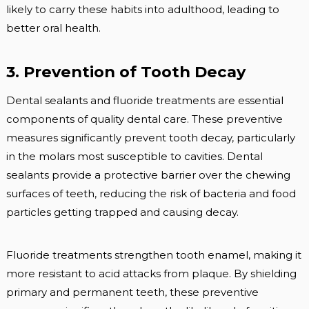
likely to carry these habits into adulthood, leading to
better oral health.
3. Prevention of Tooth Decay
Dental sealants and fluoride treatments are essential
components of quality dental care. These preventive
measures significantly prevent tooth decay, particularly
in the molars most susceptible to cavities. Dental
sealants provide a protective barrier over the chewing
surfaces of teeth, reducing the risk of bacteria and food
particles getting trapped and causing decay.
Fluoride treatments strengthen tooth enamel, making it
more resistant to acid attacks from plaque. By shielding
primary and permanent teeth, these preventive