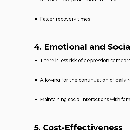
Faster recovery times
4. Emotional and Socia
There is less risk of depression compare
Allowing for the continuation of daily 
Maintaining social interactions with fam
5. Cost-Effectiveness