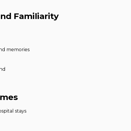
nd Familiarity
and memories
und
omes
spital stays