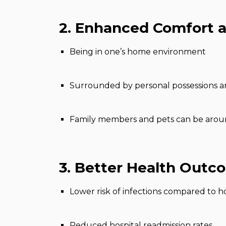
2. Enhanced Comfort a
Being in one’s home environment
Surrounded by personal possessions 
Family members and pets can be aro
3. Better Health Outc
Lower risk of infections compared to ho
Reduced hospital readmission rates