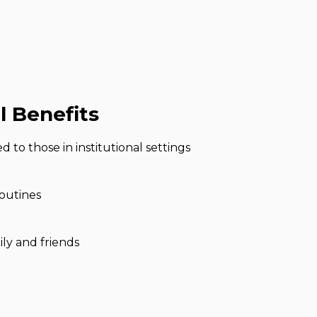
l Benefits
d to those in institutional settings
routines
ily and friends