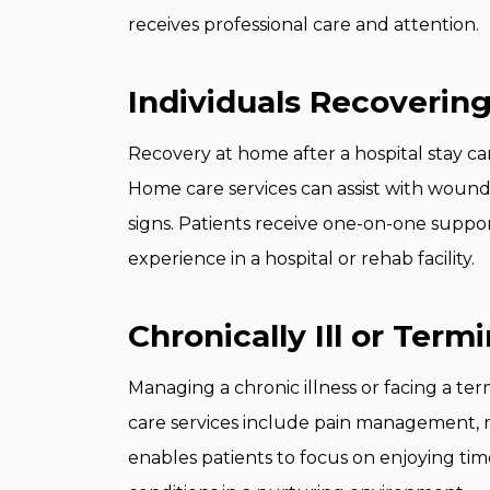
receives professional care and attention.
Individuals Recovering
Recovery at home after a hospital stay ca
Home care services can assist with wound c
signs. Patients receive one-on-one suppor
experience in a hospital or rehab facility.
Chronically Ill or Termi
Managing a chronic illness or facing a ter
care services include pain management, m
enables patients to focus on enjoying ti