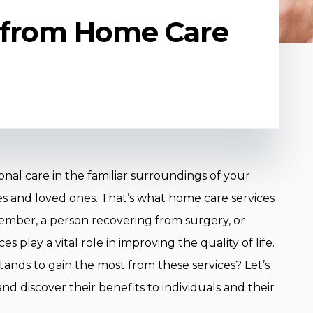
 from Home Care
onal care in the familiar surroundings of your
 and loved ones. That’s what home care services
 member, a person recovering from surgery, or
s play a vital role in improving the quality of life.
ands to gain the most from these services? Let’s
d discover their benefits to individuals and their