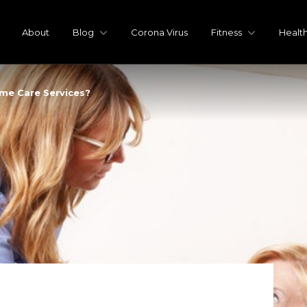
About
Blog
Corona Virus
Fitness
Healt
me Care Services?