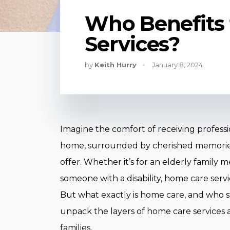
Who Benefits
Services?
by
Keith Hurry
January 8, 2024
Imagine the comfort of receiving professi
home, surrounded by cherished memories
offer. Whether it’s for an elderly family
someone with a disability, home care service
But what exactly is home care, and who st
unpack the layers of home care services an
families.