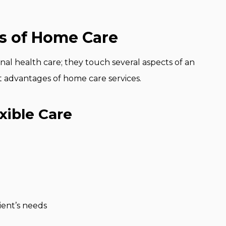
ts of Home Care
l health care; they touch several aspects of an
ent advantages of home care services.
xible Care
ient’s needs