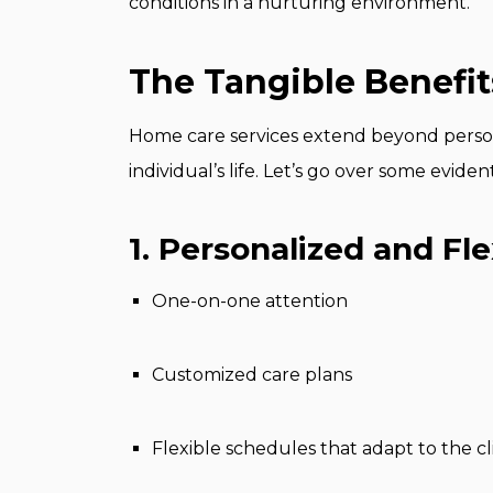
conditions in a nurturing environment.
The Tangible Benefi
Home care services extend beyond persona
individual’s life. Let’s go over some evid
1. Personalized and Fle
One-on-one attention
Customized care plans
Flexible schedules that adapt to the cl