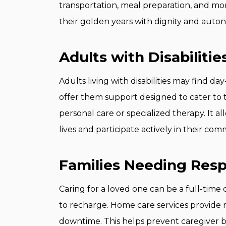
transportation, meal preparation, and mor
their golden years with dignity and auto
Adults with Disabilitie
Adults living with disabilities may find d
offer them support designed to cater to t
personal care or specialized therapy. It all
lives and participate actively in their com
Families Needing Resp
Caring for a loved one can be a full-tim
to recharge. Home care services provide 
downtime. This helps prevent caregiver bu