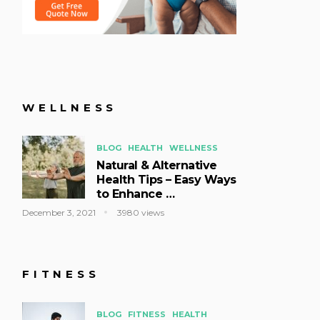
WELLNESS
BLOG
HEALTH
WELLNESS
Natural & Alternative
Health Tips – Easy Ways
to Enhance …
December 3, 2021
3980 views
FITNESS
BLOG
FITNESS
HEALTH