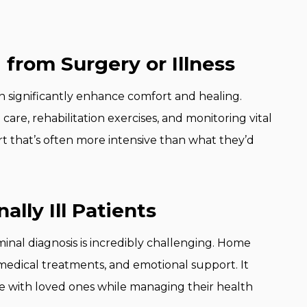
 from Surgery or Illness
n significantly enhance comfort and healing.
are, rehabilitation exercises, and monitoring vital
t that’s often more intensive than what they’d
nally Ill Patients
minal diagnosis is incredibly challenging. Home
edical treatments, and emotional support. It
me with loved ones while managing their health