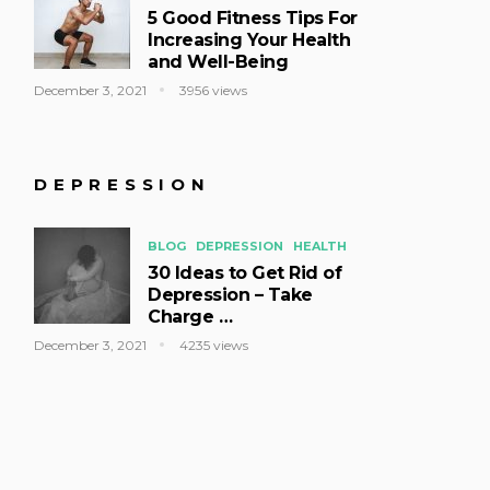
5 Good Fitness Tips For
Increasing Your Health
and Well-Being
December 3, 2021
3956 views
DEPRESSION
BLOG
DEPRESSION
HEALTH
30 Ideas to Get Rid of
Depression – Take
Charge …
December 3, 2021
4235 views