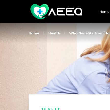
Home
Home
Health
Who Benefits from Ho
HEALTH