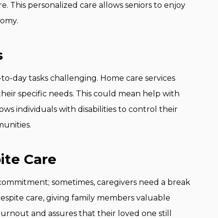
e. This personalized care allows seniors to enjoy
nomy.
s
ay-to-day tasks challenging. Home care services
heir specific needs. This could mean help with
ows individuals with disabilities to control their
munities.
ite Care
e commitment; sometimes, caregivers need a break
respite care, giving family members valuable
rnout and assures that their loved one still