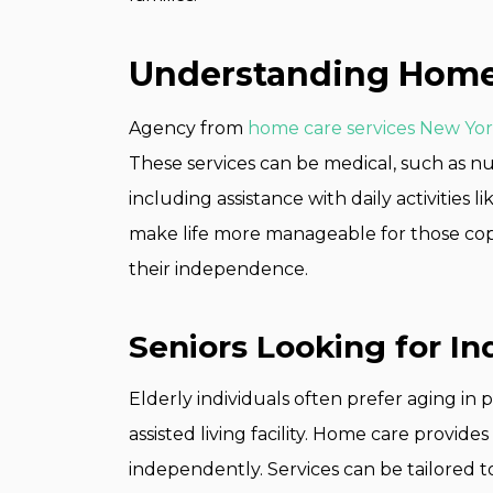
Understanding Home 
Agency from
home care services New Yo
These services can be medical, such as nu
including assistance with daily activities l
make life more manageable for those copi
their independence.
Seniors Looking for I
Elderly individuals often prefer aging in
assisted living facility. Home care provide
independently. Services can be tailored 