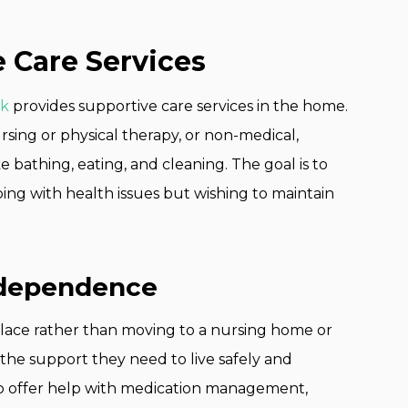
Care Services
rk
provides supportive care services in the home.
rsing or physical therapy, or non-medical,
ike bathing, eating, and cleaning. The goal is to
ng with health issues but wishing to maintain
ndependence
 place rather than moving to a nursing home or
s the support they need to live safely and
to offer help with medication management,