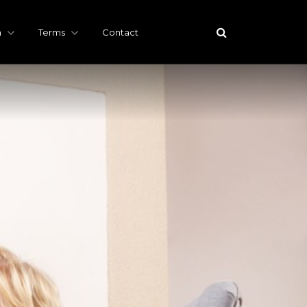
h
Terms
Contact