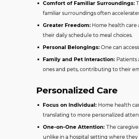
Comfort of Familiar Surroundings:
T
familiar surroundings often accelerate
Greater Freedom:
Home health care al
their daily schedule to meal choices.
Personal Belongings:
One can access 
Family and Pet Interaction:
Patients
ones and pets, contributing to their e
Personalized Care
Focus on Individual:
Home health care 
translating to more personalized atten
One-on-One Attention:
The caregiver
unlike in a hospital setting where they