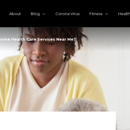
About
Blog
Corona Virus
Fitness
Healt
Home Health Care Services Near Me?