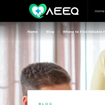
Home
Home
Blog
Where to Find Reliable 
BLOG