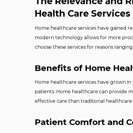
The Relevance and 
Health Care Services
Home healthcare services have gained re
modern technology allows for more pro
choose these services for reasons ranging
Benefits of Home Heal
Home healthcare services have grown in 
patients. Home healthcare can provide m
effective care than traditional healthcare
Patient Comfort and 