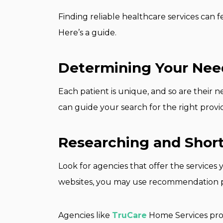
Finding reliable healthcare services can f
Here’s a guide.
Determining Your Nee
Each patient is unique, and so are their
can guide your search for the right provi
Researching and Short
Look for agencies that offer the services 
websites, you may use recommendation pla
Agencies like
TruCare
Home Services prov