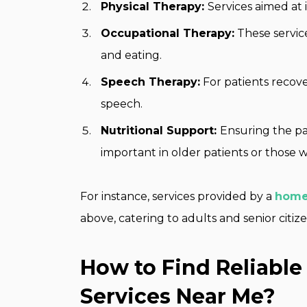
Physical Therapy:
Services aimed at 
Occupational Therapy:
These service
and eating.
Speech Therapy:
For patients recove
speech.
Nutritional Support:
Ensuring the pat
important in older patients or those w
For instance, services provided by a
home
above, catering to adults and senior citiz
How to Find Reliabl
Services Near Me?