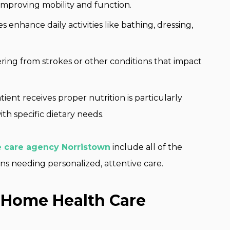
improving mobility and function.
s enhance daily activities like bathing, dressing,
ring from strokes or other conditions that impact
ient receives proper nutrition is particularly
ith specific dietary needs.
 care agency Norristown
include all of the
ens needing personalized, attentive care.
e Home Health Care