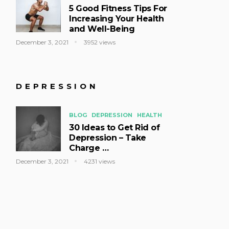
5 Good Fitness Tips For
Increasing Your Health
and Well-Being
December 3, 2021
3952 views
DEPRESSION
BLOG
DEPRESSION
HEALTH
30 Ideas to Get Rid of
Depression – Take
Charge …
December 3, 2021
4231 views