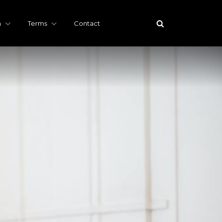
h
Terms
Contact