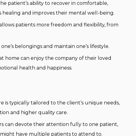
he patient’s ability to recover in comfortable,
s healing and improves their mental well-being.
lows patients more freedom and flexibility, from
one’s belongings and maintain one’s lifestyle.
 at home can enjoy the company of their loved
motional health and happiness.
is typically tailored to the client’s unique needs,
tion and higher quality care.
s can devote their attention fully to one patient,
 might have multiple patients to attend to.