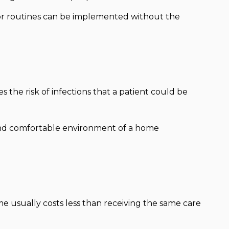
 or routines can be implemented without the
 the risk of infections that a patient could be
nd comfortable environment of a home
e usually costs less than receiving the same care