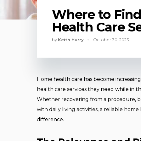
Where to Find
Health Care S
by
Keith Hurry
October 30, 2023
Home health care has become increasingly
health care services they need while in t
Whether recovering from a procedure, bat
with daily living activities, a reliable ho
difference.