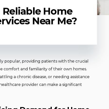
 Reliable Home
ervices Near Me?
 popular, providing patients with the crucial
he comfort and familiarity of their own homes.
tling a chronic disease, or needing assistance
me healthcare provider can make a significant