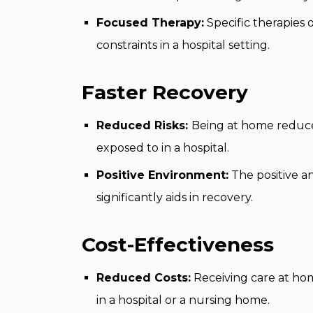
Focused Therapy:
Specific therapies
constraints in a hospital setting.
Faster Recovery
Reduced Risks:
Being at home reduces
exposed to in a hospital.
Positive Environment:
The positive a
significantly aids in recovery.
Cost-Effectiveness
Reduced Costs:
Receiving care at hom
in a hospital or a nursing home.