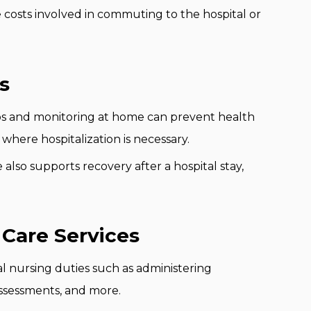
 costs involved in commuting to the hospital or
s
 and monitoring at home can prevent health
 where hospitalization is necessary.
also supports recovery after a hospital stay,
Care Services
al nursing duties such as administering
ssessments, and more.