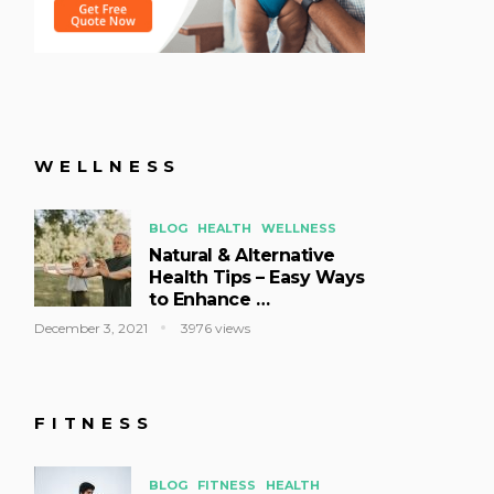
WELLNESS
BLOG
HEALTH
WELLNESS
Natural & Alternative
Health Tips – Easy Ways
to Enhance …
December 3, 2021
3976 views
FITNESS
BLOG
FITNESS
HEALTH