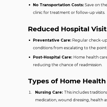
No Transportation Costs:
Save on the
clinic for treatment or follow-up visits.
Reduced Hospital Visit
Preventative Care:
Regular check-ups
conditions from escalating to the point
Post-Hospital Care:
Home health care 
reducing the chance of readmission.
Types of Home Health 
Nursing Care:
This includes tradition
medication, wound dressing, health a