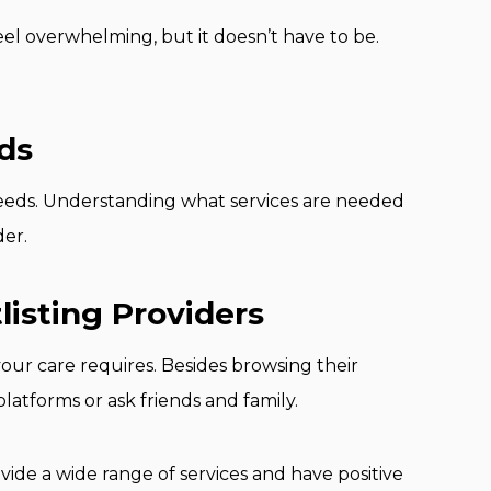
eel overwhelming, but it doesn’t have to be.
ds
 needs. Understanding what services are needed
der.
listing Providers
your care requires. Besides browsing their
tforms or ask friends and family.
ide a wide range of services and have positive