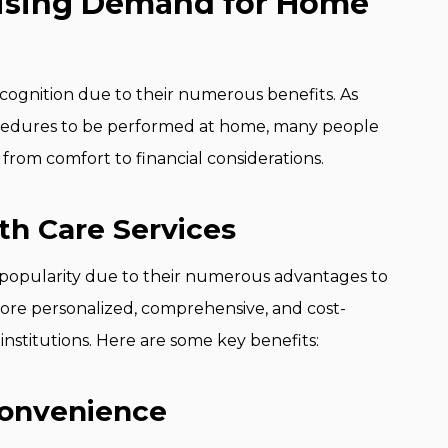
Rising Demand for Home
cognition due to their numerous benefits. As
cedures to be performed at home, many people
 from comfort to financial considerations.
th Care Services
popularity due to their numerous advantages to
ore personalized, comprehensive, and cost-
 institutions. Here are some key benefits:
Convenience