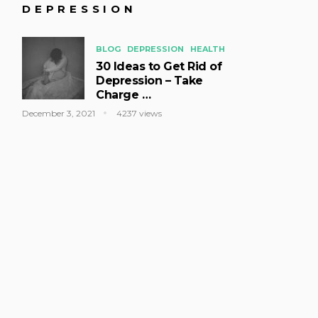
DEPRESSION
BLOG
DEPRESSION
HEALTH
30 Ideas to Get Rid of
Depression – Take
Charge …
December 3, 2021
4237 views