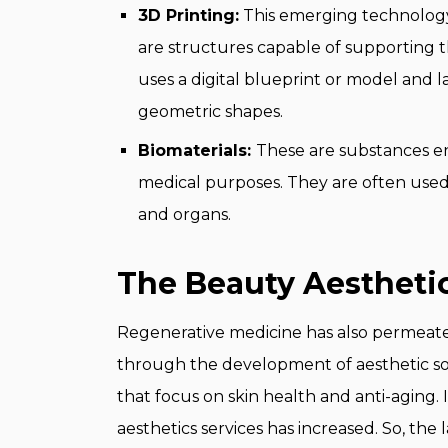
3D Printing:
This emerging technology 
are structures capable of supporting t
uses a digital blueprint or model and la
geometric shapes.
Biomaterials:
These are substances en
medical purposes. They are often used 
and organs.
The Beauty Aesthetic
Regenerative medicine has also permeated
through the development of aesthetic sol
that focus on skin health and anti-aging.
aesthetics services has increased. So, the 