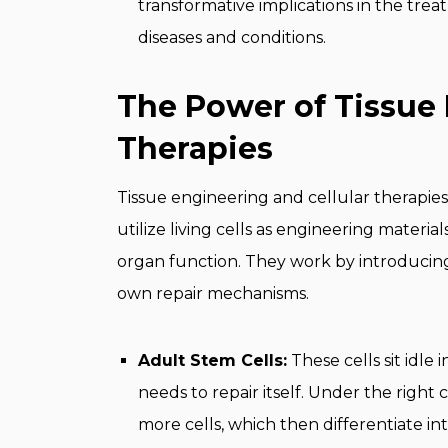
transformative implications in the tr
diseases and conditions.
The Power of Tissue 
Therapies
Tissue engineering and cellular therapies
utilize living cells as engineering materia
organ function. They work by introducing n
own repair mechanisms.
Adult Stem Cells:
These cells sit idle 
needs to repair itself. Under the right
more cells, which then differentiate int