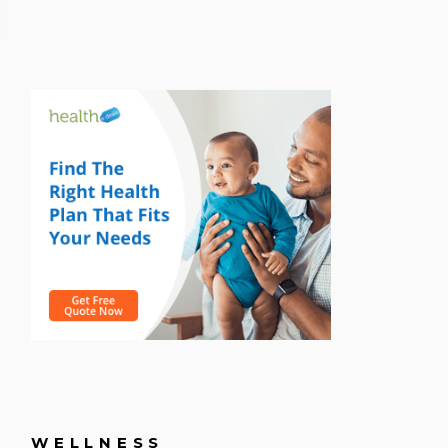
WELLNESS