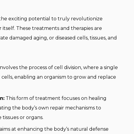
he exciting potential to truly revolutionize
 itself. These treatments and therapies are
ate damaged aging, or diseased cells, tissues, and
involves the process of cell division, where a single
r cells, enabling an organism to grow and replace
n:
This form of treatment focuses on healing
ating the body’s own repair mechanisms to
 tissues or organs.
 aims at enhancing the body’s natural defense