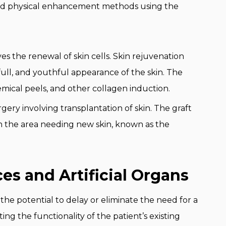
and physical enhancement methods using the
ves the renewal of skin cells. Skin rejuvenation
full, and youthful appearance of the skin. The
emical peels, and other collagen induction.
urgery involving transplantation of skin. The graft
 on the area needing new skin, known as the
es and Artificial Organs
 the potential to delay or eliminate the need for a
ting the functionality of the patient’s existing