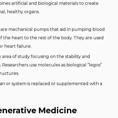
es artificial and biological materials to create
mal, healthy organs.
are mechanical pumps that aid in pumping blood
f the heart to the rest of the body. They are used
 heart failure.
w area of study focusing on the stability and
. Researchers use molecules as biological “legos”
ructures.
rgan or system is replaced or supplemented with a
enerative Medicine