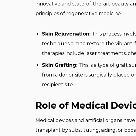
innovative and state-of-the-art beauty 
principles of regenerative medicine.
Skin Rejuvenation:
This process invol
techniques aim to restore the vibrant, 
therapies include laser treatments, ch
Skin Grafting:
This is a type of graft s
from a donor site is surgically placed
recipient site.
Role of Medical Devic
Medical devices and artificial organs have
transplant by substituting, aiding, or boos