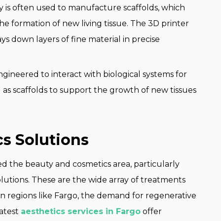
is often used to manufacture scaffolds, which
he formation of new living tissue. The 3D printer
ys down layers of fine material in precise
gineered to interact with biological systems for
as scaffolds to support the growth of new tissues
s Solutions
 the beauty and cosmetics area, particularly
utions. These are the wide array of treatments
 In regions like Fargo, the demand for regenerative
latest
aesthetics services in Fargo
offer