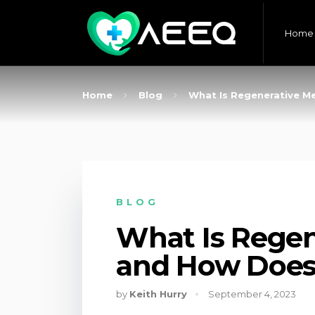
Home
Home
Blog
What Is Regenerative M
BLOG
What Is Regen
and How Does
by
Keith Hurry
September 4, 2023