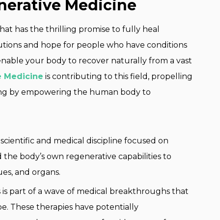
erative Medicine
hat has the thrilling promise to fully heal
lutions and hope for people who have conditions
enable your body to recover naturally from a vast
e Medicine
is contributing to this field, propelling
aling by empowering the human body to
 scientific and medical discipline focused on
 the body’s own regenerative capabilities to
ues, and organs.
 is part of a wave of medical breakthroughs that
e. These therapies have potentially