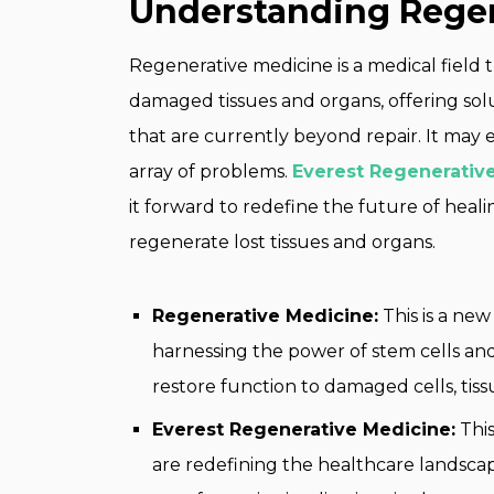
Understanding Regen
Regenerative medicine is a medical field t
damaged tissues and organs, offering so
that are currently beyond repair. It may 
array of problems.
Everest Regenerativ
it forward to redefine the future of he
regenerate lost tissues and organs.
Regenerative Medicine:
This is a new
harnessing the power of stem cells and
restore function to damaged cells, tiss
Everest Regenerative Medicine:
This
are redefining the healthcare landscap