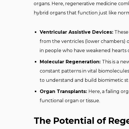
organs. Here, regenerative medicine combin
hybrid organs that function just like nor
Ventricular Assistive Devices:
These 
from the ventricles (lower chambers) o
in people who have weakened hearts or
Molecular Regeneration:
This is a ne
constant patterns in vital biomolecules
to understand and build biomimetic st
Organ Transplants:
Here, a failing o
functional organ or tissue.
The Potential of Reg