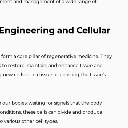
eatment and management of a wide range of
Engineering and Cellular
 form a core pillar of regenerative medicine. They
ls to restore, maintain, and enhance tissue and
ew cells into a tissue or boosting the tissue’s
in our bodies, waiting for signals that the body
 conditions, these cells can divide and produce
o various other cell types.