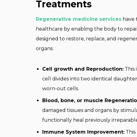
Treatments
Regenerative medicine services
have t
healthcare by enabling the body to repair
designed to restore, replace, and regener
organs.
Cell growth and Reproduction:
This 
cell divides into two identical daughte
worn-out cells.
Blood, bone, or muscle Regeneratio
damaged tissues and organs by stimul
functionally heal previously irreparable
Immune System Improvement:
This