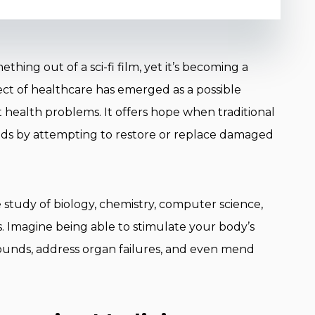
ing out of a sci-fi film, yet it’s becoming a
spect of healthcare has emerged as a possible
t health problems. It offers hope when traditional
eeds by attempting to restore or replace damaged
e study of biology, chemistry, computer science,
as. Imagine being able to stimulate your body’s
wounds, address organ failures, and even mend