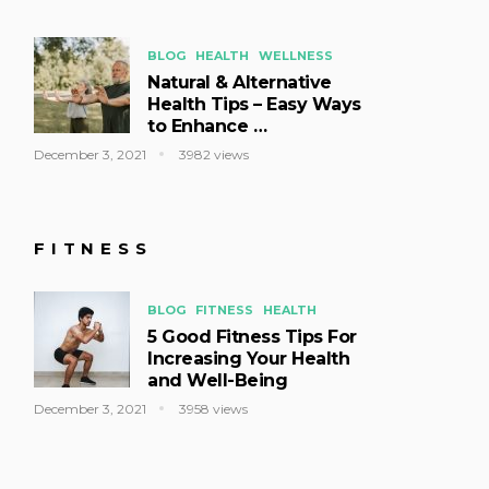
BLOG
HEALTH
WELLNESS
Natural & Alternative
Health Tips – Easy Ways
to Enhance …
December 3, 2021
3982 views
FITNESS
BLOG
FITNESS
HEALTH
5 Good Fitness Tips For
Increasing Your Health
and Well-Being
December 3, 2021
3958 views