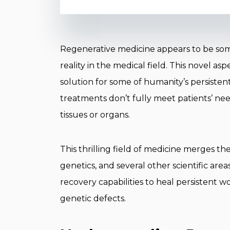
Regenerative medicine appears to be someth
reality in the medical field. This novel a
solution for some of humanity’s persisten
treatments don’t fully meet patients’ n
tissues or organs.
This thrilling field of medicine merges th
genetics, and several other scientific are
recovery capabilities to heal persistent 
genetic defects.