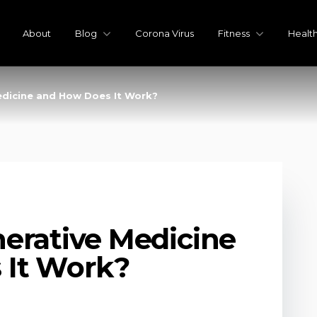
About
Blog
Corona Virus
Fitness
Healt
edicine and How Does It Work?
erative Medicine
 It Work?